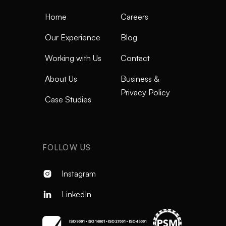
Home
Careers
Our Experience
Blog
Working with Us
Contact
About Us
Business &
Privacy Policy
Case Studies
FOLLOW US
Instagram

LinkedIn
