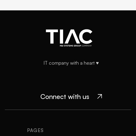
IT company with a heart ♥️
Connect with us

PAGES