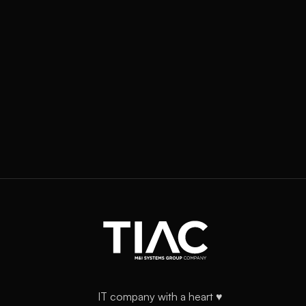
IT company with a heart ♥️