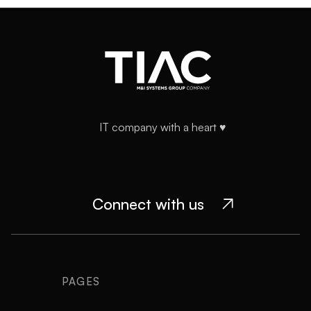
workflows and evolves with your product — not just a
delivery service.
IT company with a heart ♥️
Connect with us

PAGES