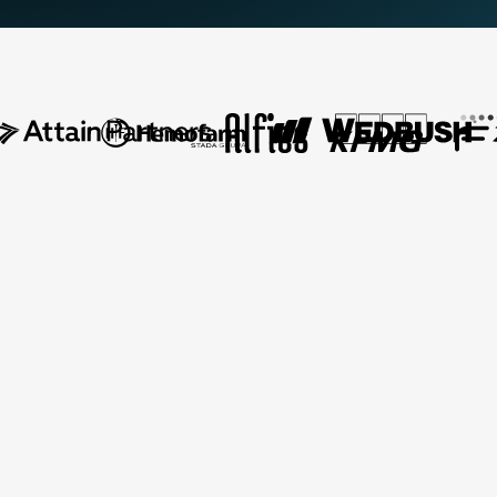
AI-Assisted Delivery