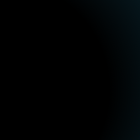
How we work

Let's talk
